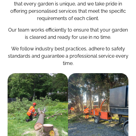
that every garden is unique, and we take pride in
offering personalised services that meet the specific
requirements of each client.
Our team works efficiently to ensure that your garden
is cleared and ready for use in no time.
We follow industry best practices, adhere to safety
standards and guarantee a professional service every
time.