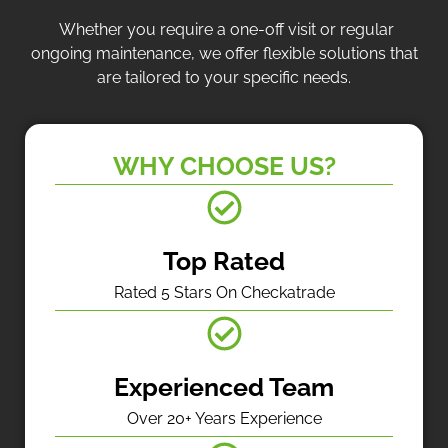
Whether you require a one-off visit or regular
ongoing maintenance, we offer flexible solutions that
are tailored to your specific needs.
WHY CHOOSE US?
Top Rated
Rated 5 Stars On Checkatrade
Experienced Team
Over 20+ Years Experience