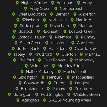
Higher Whitley
Antrobus
Arley
Arley Green
Comberbach
Great Budworth
Barnton
Anderton
Wincham
Northwich
Hartford
Cuddington
Davenham
Moulton
Bostock
Rudheath
Lostock Green
Lostock Gralam
Pickmere
Plumley
Swan Green
Allostock
Goostrey
Jodrell Bank
Blackden
Over Tabley
Tabley
Knutsford
Ollerton
Marthall
Chelford
Over Peover
Mobberley
Wilmslow
Alderley Edge
Nether Alderley
Monks' Heath
Siddington
Henbury
Macclesfield
Gawsworth
Sutton
Langley
Brookhouse
Rainow
Prestbury
Bollington
Pott Shrigley
Whiteley Green
Adlington
& All Surrounding Areas