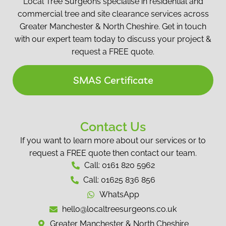
Local Tree Surgeons specialise in residential and
commercial tree and site clearance services across
Greater Manchester & North Cheshire. Get in touch
with our expert team today to discuss your project &
request a FREE quote.
SMAS Certificate
Contact Us
If you want to learn more about our services or to
request a FREE quote then contact our team.
Call: 0161 820 5962
Call: 01625 836 856
WhatsApp
hello@localtreesurgeons.co.uk
Greater Manchester & North Cheshire