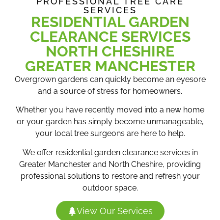
PROFESSIONAL TREE CARE
SERVICES
RESIDENTIAL GARDEN
CLEARANCE SERVICES
NORTH CHESHIRE
GREATER MANCHESTER
Overgrown gardens can quickly become an eyesore
and a source of stress for homeowners.
Whether you have recently moved into a new home
or your garden has simply become unmanageable,
your local tree surgeons are here to help.
We offer residential garden clearance services in
Greater Manchester and North Cheshire, providing
professional solutions to restore and refresh your
outdoor space.
View Our Services