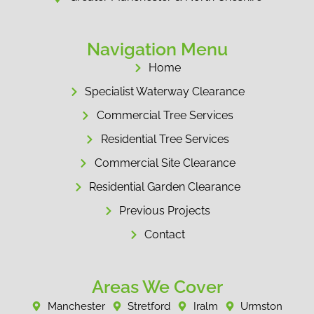
Navigation Menu
Home
Specialist Waterway Clearance
Commercial Tree Services
Residential Tree Services
Commercial Site Clearance
Residential Garden Clearance
Previous Projects
Contact
Areas We Cover
Manchester
Stretford
Iralm
Urmston