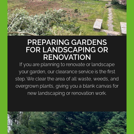
PREPARING GARDENS
FOR LANDSCAPING OR
RENOVATION
If you are planning to renovate or landscape
your garden, our clearance service is the first
step. We clear the area of all waste, weeds, and
overgrown plants, giving you a blank canvas for
new landscaping or renovation work.