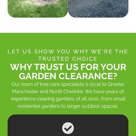
LET US SHOW YOU WHY WE'RE THE
TRUSTED CHOICE
WHY TRUST US FOR YOUR
GARDEN CLEARANCE?
Our team of tree care specialists is local to Greater
Manchester and North Cheshire. We have years of
experience clearing gardens of all sizes, from small
residential gardens to larger outdoor spaces.