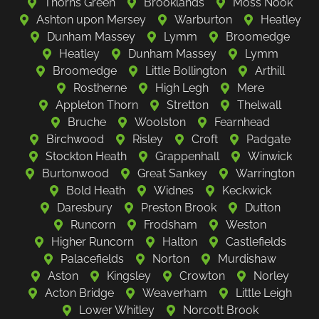
Thorns Green
Brooklands
Moss Nook
Ashton upon Mersey
Warburton
Heatley
Dunham Massey
Lymm
Broomedge
Heatley
Dunham Massey
Lymm
Broomedge
Little Bollington
Arthill
Rostherne
High Legh
Mere
Appleton Thorn
Stretton
Thelwall
Bruche
Woolston
Fearnhead
Birchwood
Risley
Croft
Padgate
Stockton Heath
Grappenhall
Winwick
Burtonwood
Great Sankey
Warrington
Bold Heath
Widnes
Keckwick
Daresbury
Preston Brook
Dutton
Runcorn
Frodsham
Weston
Higher Runcorn
Halton
Castlefields
Palacefields
Norton
Murdishaw
Aston
Kingsley
Crowton
Norley
Acton Bridge
Weaverham
Little Leigh
Lower Whitley
Norcott Brook