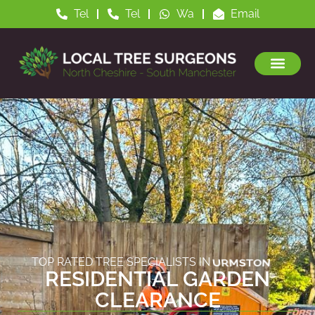
Tel
Tel
Wa
Email
TOP RATED TREE SPECIALISTS IN
ALTRINCHAM
RESIDENTIAL GARDEN
CLEARANCE