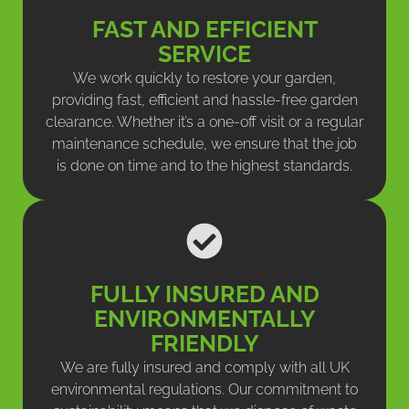
FAST AND EFFICIENT
SERVICE
We work quickly to restore your garden,
providing fast, efficient and hassle-free garden
clearance. Whether it’s a one-off visit or a regular
maintenance schedule, we ensure that the job
is done on time and to the highest standards.
FULLY INSURED AND
ENVIRONMENTALLY
FRIENDLY
We are fully insured and comply with all UK
environmental regulations. Our commitment to