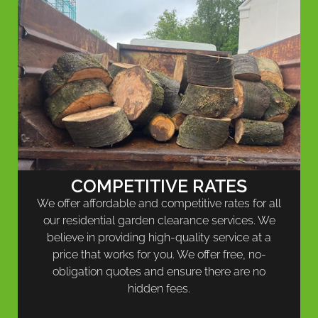
COMPETITIVE RATES
We offer affordable and competitive rates for all
our residential garden clearance services. We
believe in providing high-quality service at a
price that works for you. We offer free, no-
obligation quotes and ensure there are no
hidden fees.