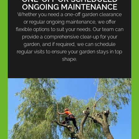
ONGOING MAINTENANCE
Whether you need a one-off garden clearance
or regular ongoing maintenance, we offer
flexible options to suit your needs. Our team can
provide a comprehensive clear-up for your
garden, and if required, we can schedule
regular visits to ensure your garden stays in top
shape.