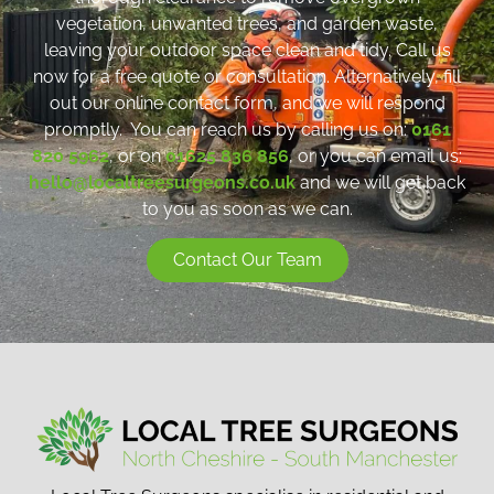
vegetation, unwanted trees, and garden waste,
leaving your outdoor space clean and tidy. Call us
now for a free quote or consultation. Alternatively, fill
out our online contact form, and we will respond
promptly. You can reach us by calling us on:
0161
820 5962
, or on
01625 836 856
, or you can email us:
hello@localtreesurgeons.co.uk
and we will get back
to you as soon as we can.
Contact Our Team