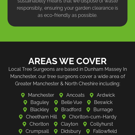
sustainability means that we dispose of waste
responsibly, ensuring your garden clearance is
as eco-friendly as possible.
AREAS WE COVER
Local Tree Surgeons are based in Dunham Massey In
Manchester, our tree surgeons cover a wide area of
Greater Manchester & North Cheshire including:
Manchester
Ancoats
Ardwick
Baguley
Belle Vue
Beswick
Blackley
Bradford
Burnage
Cheetham Hill
Chorlton-cum-Hardy
Chorlton
Clayton
Collyhurst
Crumpsall
Didsbury
Fallowfield