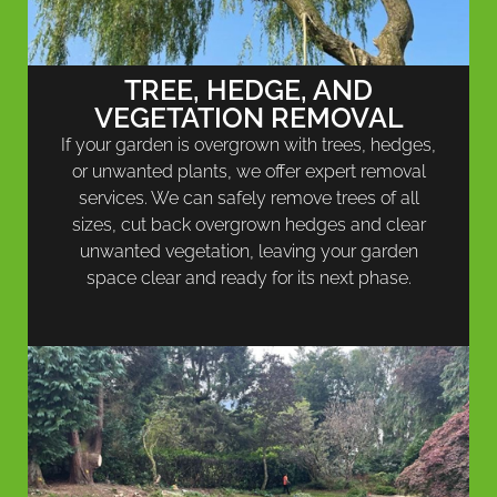
TREE, HEDGE, AND
VEGETATION REMOVAL
If your garden is overgrown with trees, hedges,
or unwanted plants, we offer expert removal
services. We can safely remove trees of all
sizes, cut back overgrown hedges and clear
unwanted vegetation, leaving your garden
space clear and ready for its next phase.