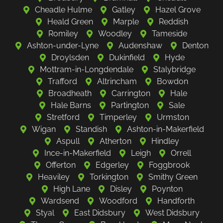
Cheadle Hulme
Gatley
Hazel Grove
Heald Green
Marple
Reddish
Romiley
Woodley
Tameside
Ashton-under-Lyne
Audenshaw
Denton
Droylsden
Dukinfield
Hyde
Mottram-in-Longdendale
Stalybridge
Trafford
Altrincham
Bowdon
Broadheath
Carrington
Hale
Hale Barns
Partington
Sale
Stretford
Timperley
Urmston
Wigan
Standish
Ashton-in-Makerfield
Aspull
Atherton
Hindley
Ince-in-Makerfield
Leigh
Orrell
Offerton
Edgerley
Foggbrook
Heaviley
Torkington
Smithy Green
High Lane
Disley
Poynton
Wardsend
Woodford
Handforth
Styal
East Didsbury
West Didsbury