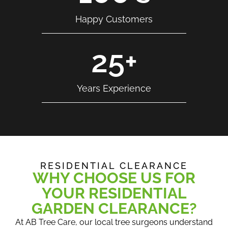
Happy Customers
25
+
Years Experience
RESIDENTIAL CLEARANCE
WHY CHOOSE US FOR
YOUR RESIDENTIAL
GARDEN CLEARANCE?
At AB Tree Care, our local tree surgeons understand