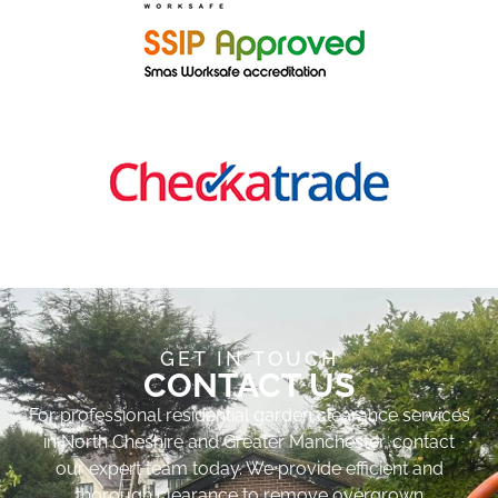
GET IN TOUCH
CONTACT US
For professional residential garden clearance services
in North Cheshire and Greater Manchester, contact
our expert team today. We provide efficient and
thorough clearance to remove overgrown