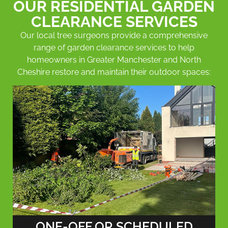
OUR RESIDENTIAL GARDEN
CLEARANCE SERVICES
Our local tree surgeons provide a comprehensive
range of garden clearance services to help
homeowners in Greater Manchester and North
Cheshire restore and maintain their outdoor spaces:
ONE-OFF OR SCHEDULED