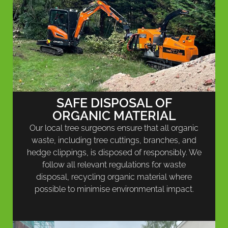
SAFE DISPOSAL OF
ORGANIC MATERIAL
Our local tree surgeons ensure that all organic
waste, including tree cuttings, branches, and
hedge clippings, is disposed of responsibly. We
follow all relevant regulations for waste
disposal, recycling organic material where
possible to minimise environmental impact.