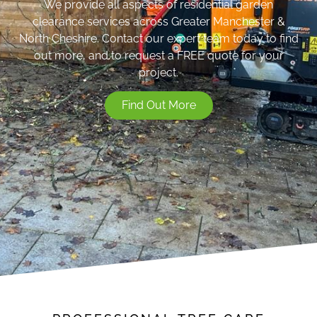
We provide all aspects of residential garden
clearance services across Greater Manchester &
North Cheshire. Contact our expert team today to find
out more, and to request a FREE quote for your
project.
Find Out More