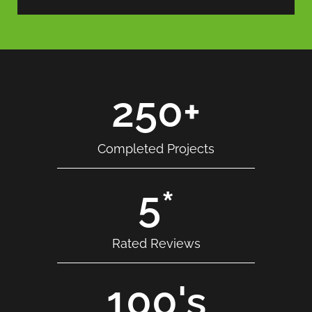
250
+
Completed Projects
5
*
Rated Reviews
100
's