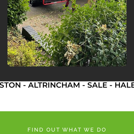
 ALTRINCHAM - SALE - HALE - D
FIND OUT WHAT WE DO