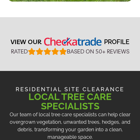
VIEW OUR
PROFILE
RATED
BASED ON 50+ REVIEWS
RESIDENTIAL SITE CLEARANCE
LOCAL TREE CARE
SPECIALISTS
Our team of local tree care specialists can help clear
overgrown vegetation, unwanted trees, hedges, and
debris, transforming your garden into a clean,
manageable space.