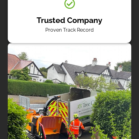
Trusted Company
Proven Track Record