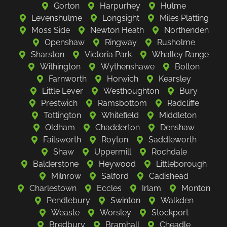
Gorton
Harpurhey
Hulme
Levenshulme
Longsight
Miles Platting
Moss Side
Newton Heath
Northenden
Openshaw
Ringway
Rusholme
Sharston
Victoria Park
Whalley Range
Withington
Wythenshawe
Bolton
Farnworth
Horwich
Kearsley
Little Lever
Westhoughton
Bury
Prestwich
Ramsbottom
Radcliffe
Tottington
Whitefield
Middleton
Oldham
Chadderton
Denshaw
Failsworth
Royton
Saddleworth
Shaw
Uppermill
Rochdale
Balderstone
Heywood
Littleborough
Milnrow
Salford
Cadishead
Charlestown
Eccles
Irlam
Monton
Pendlebury
Swinton
Walkden
Weaste
Worsley
Stockport
Bredbury
Bramhall
Cheadle